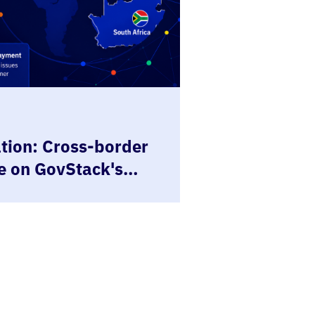
ion: Cross-border
e on GovStack's