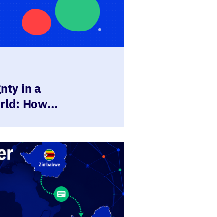
nty in a
rld: How
 Empower
 be in Control