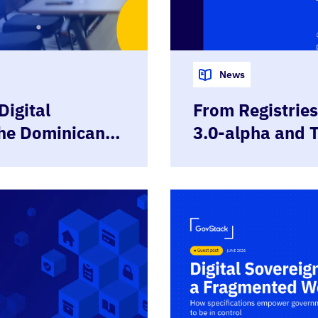
News
Digital
From Registries 
the Dominican
3.0-alpha and 
GovStack
Governed Regis