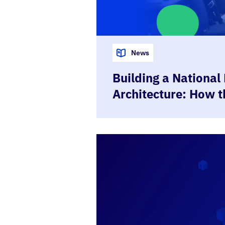
News
Building a National 
Architecture: How 
Republic is Using 