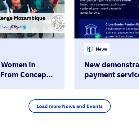
News
t Women in
New demonstrat
 From Concept
payment servic
e Days
Sandbox
Load more News and Events