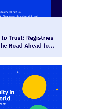
to Trust: Registries
The Road Ahead for
tries