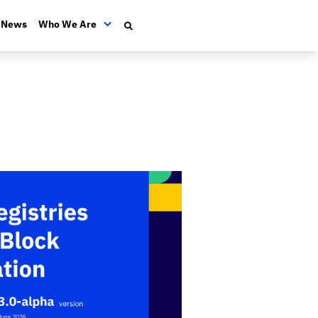
News
Who We Are