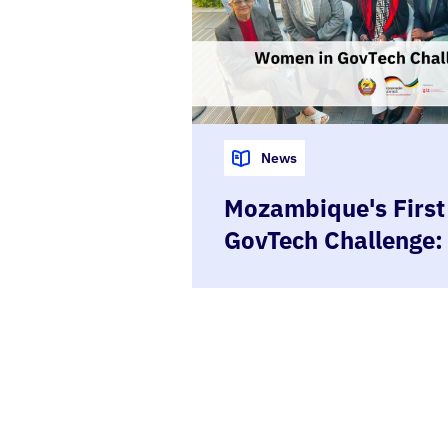
News
Mozambique's Firs
GovTech Challenge:
to Prototype in Fiv