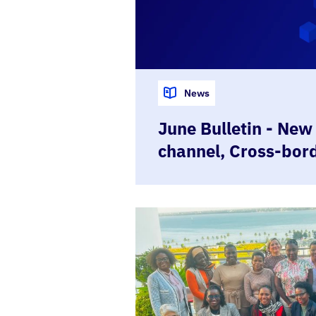
News
June Bulletin - New
channel, Cross-bor
demo, Moçambique
Trust Framework a