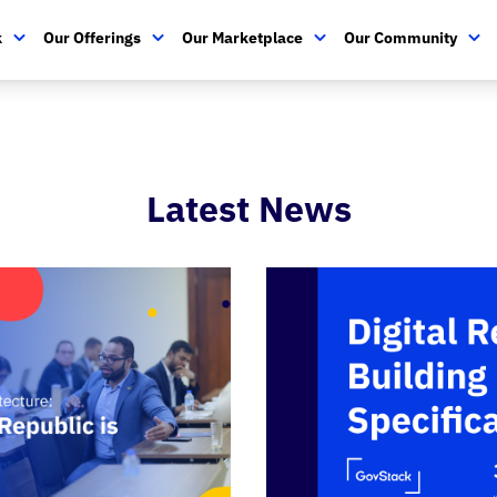
k
Our Offerings
Our Marketplace
Our Community
Latest News