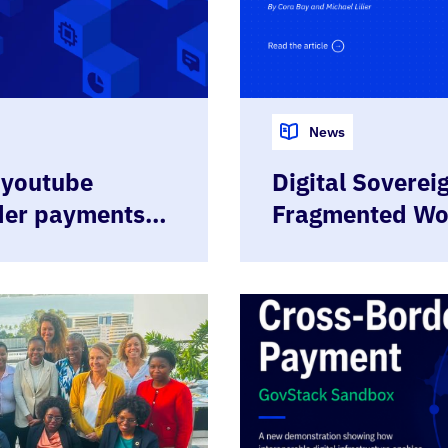
News
 youtube
Digital Sovereig
der payments
Fragmented Wo
, Upcoming
Specifications
nd more
Governments to