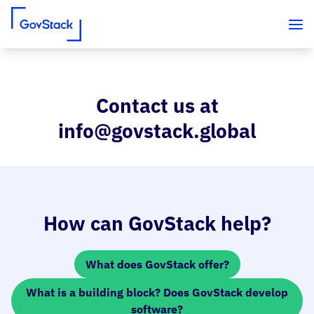
Contact us at
Skip to content
info@govstack.global
How can GovStack help?
What does GovStack offer?
What is a building block? Does GovStack develop
software?