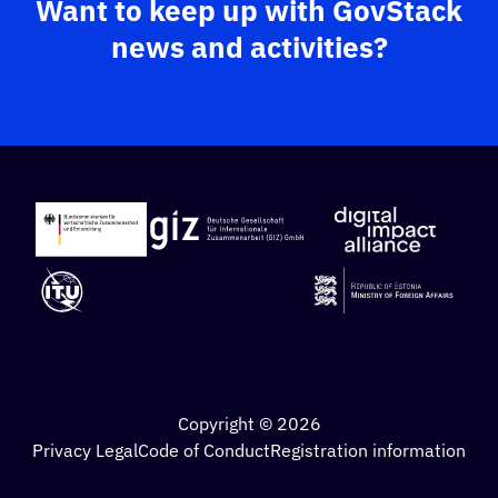
Want to keep up with GovStack
news and activities?
Copyright © 2026
Privacy Legal
Code of Conduct
Registration information