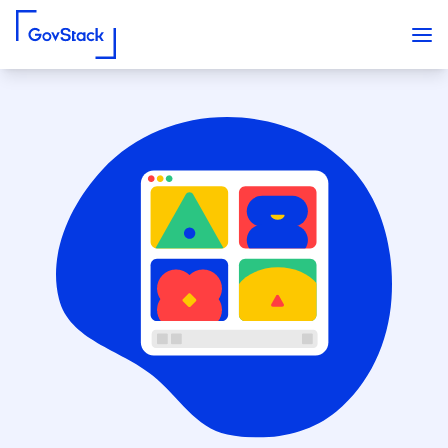
Skip to content