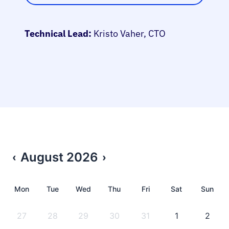
Technical Lead:
Kristo Vaher, CTO
August
2026
‹
›
Mon
Tue
Wed
Thu
Fri
Sat
Sun
27
28
29
30
31
1
2