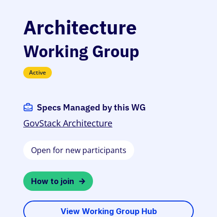
Architecture
Working Group
Active
Specs Managed by this WG
GovStack Architecture
Open for new participants
How to join
View Working Group Hub