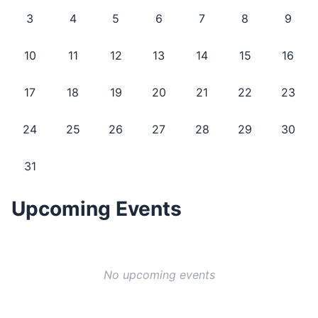
3
4
5
6
7
8
9
10
11
12
13
14
15
16
17
18
19
20
21
22
23
24
25
26
27
28
29
30
31
Upcoming Events
No upcoming events