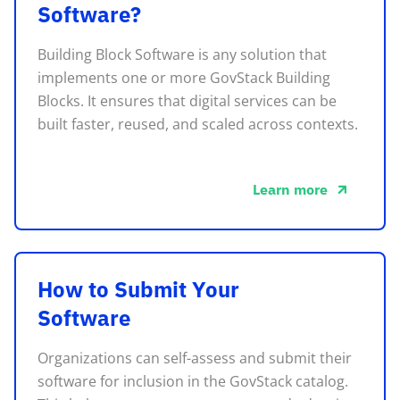
Software?
Building Block Software is any solution that
implements one or more GovStack Building
Blocks. It ensures that digital services can be
built faster, reused, and scaled across contexts.
Learn more
about this
How to Submit Your
Software
Organizations can self-assess and submit their
software for inclusion in the GovStack catalog.