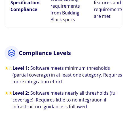
Specification
features and
requirements
Compliance
requirements
from Building
are met
Block specs
Compliance Levels
★☆
Level 1:
Software meets minimum thresholds
(partial coverage) in at least one category. Requires
more integration effort.
★★
Level 2:
Software meets nearly all thresholds (full
coverage). Requires little to no integration if
infrastructure guidance is followed.