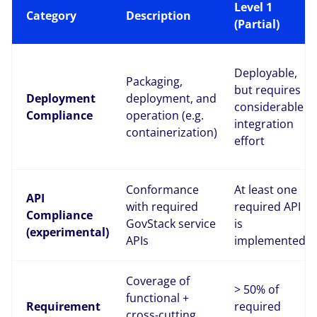
Level 1
Category
Description
(Partial)
Deployable,
Packaging,
but requires
Deployment
deployment, and
considerable
Compliance
operation (e.g.
integration
containerization)
effort
Conformance
At least one
API
with required
required API
Compliance
GovStack service
is
(experimental)
APIs
implemented
Coverage of
> 50% of
functional +
Requirement
required
cross-cutting