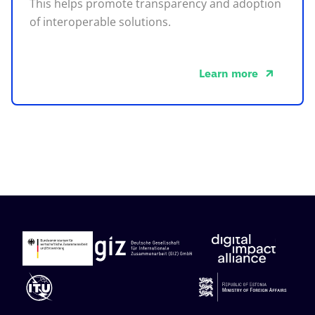
This helps promote transparency and adoption
of interoperable solutions.
Learn more
about this