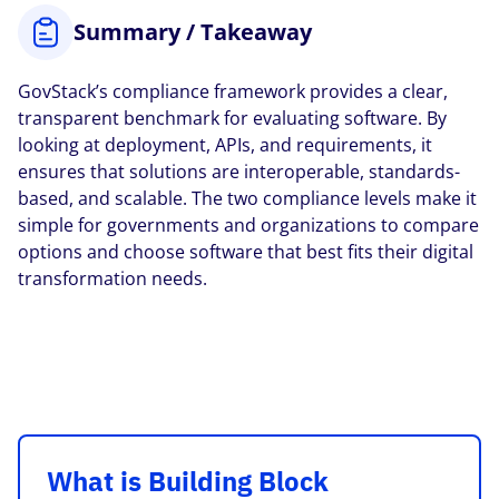
Summary / Takeaway
GovStack’s compliance framework provides a clear,
transparent benchmark for evaluating software. By
looking at deployment, APIs, and requirements, it
ensures that solutions are interoperable, standards-
based, and scalable. The two compliance levels make it
simple for governments and organizations to compare
options and choose software that best fits their digital
transformation needs.
What is Building Block