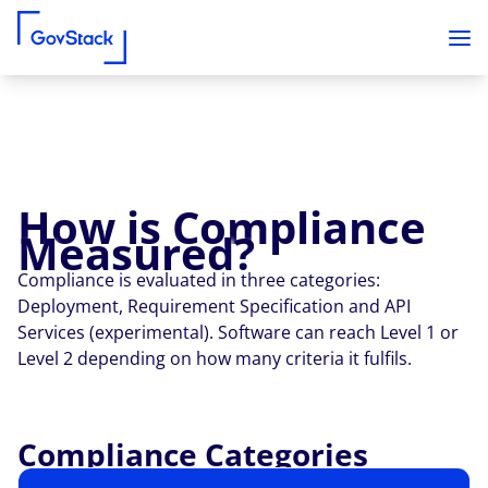
How is Compliance
Skip to content
Measured?
Compliance is evaluated in three categories:
Deployment, Requirement Specification and API
Services (experimental). Software can reach Level 1 or
Level 2 depending on how many criteria it fulfils.
Compliance Categories