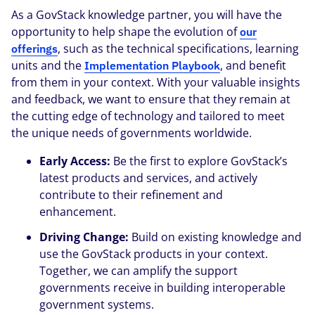
As a GovStack knowledge partner, you will have the
opportunity to help shape the evolution of
our
, such as the technical specifications, learning
offerings
units and the
, and benefit
Implementation Playbook
from them in your context. With your valuable insights
and feedback, we want to ensure that they remain at
the cutting edge of technology and tailored to meet
the unique needs of governments worldwide.
Early Access:
Be the first to explore GovStack’s
latest products and services, and actively
contribute to their refinement and
enhancement.
Driving Change:
Build on existing knowledge and
use the GovStack products in your context.
Together, we can amplify the support
governments receive in building interoperable
government systems.