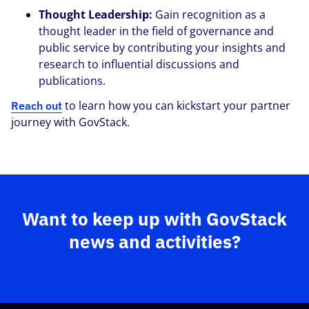
Thought Leadership:
Gain recognition as a
thought leader in the field of governance and
public service by contributing your insights and
research
to influential discussions and
publications.
to learn how you can kickstart your partner
Reach out
journey with GovStack.
Want to keep up with GovStack
news and activities?