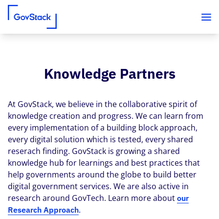
Knowledge Partners
Skip to content
At GovStack, we believe in the collaborative spirit of
knowledge creation and progress. We can learn from
every implementation of a building block approach,
every digital solution which is tested, every shared
reserach finding. GovStack is growing a shared
knowledge hub for learnings and best practices that
help governments around the globe to build better
digital government services. We are also active in
research around GovTech. Learn more about
our
.
Research Approach