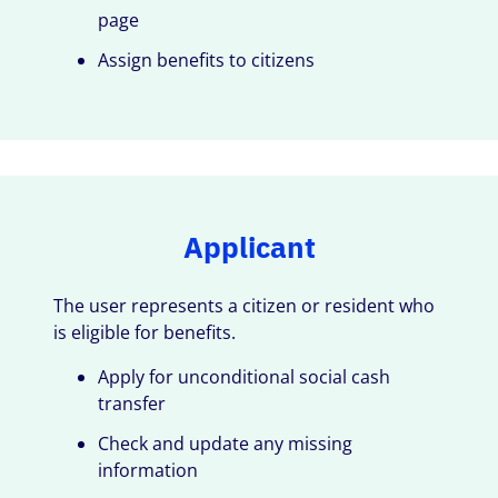
page
Assign benefits to citizens
Applicant
The user represents a citizen or resident who
is eligible for benefits.
Apply for unconditional social cash
transfer
Check and update any missing
information