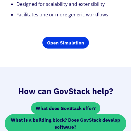
Designed for scalability and extensibility
Facilitates one or more generic workflows
Open Simulation
How can GovStack help?
What does GovStack offer?
What is a building block? Does GovStack develop
software?