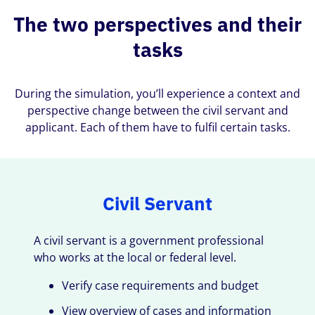
The two perspectives and their
tasks
During the simulation, you’ll experience a context and
perspective change between the civil servant and
applicant. Each of them have to fulfil certain tasks.
Civil Servant
A civil servant is a government professional
who works at the local or federal level.
Verify case requirements and budget
View overview of cases and information