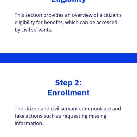
This section provides an overview of a citizen’s
eligibility for benefits, which can be accessed
by civil servants.
Step 2:
Enrollment
The citizen and civil servant communicate and
take actions such as requesting missing
information.