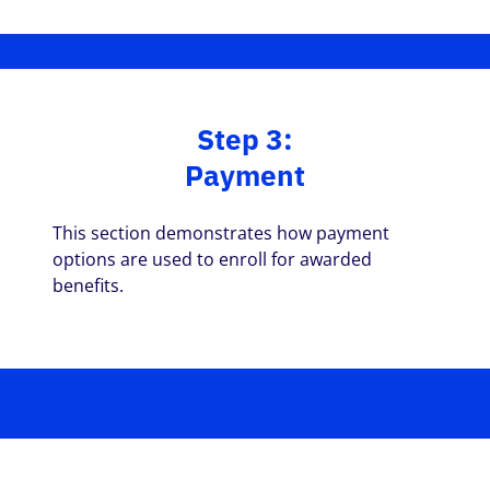
Step 3:
Payment
This section demonstrates how payment
options are used to enroll for awarded
benefits.