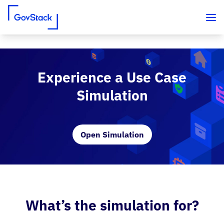
Skip to content
Experience a Use Case
Simulation
Open Simulation
What’s the simulation for?