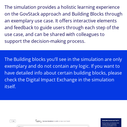
The simulation provides a holistic learning experience
on the GovStack approach and Building Blocks through
an exemplary use case. It offers interactive elements
and feedback to guide users through each step of the
use case, and can be shared with colleagues to
support the decision-making process.
The Building blocks you’ll see in the simulation are only
exemplary and do not contain any logic. If you want to
have detailed info about certain building blocks, please
check the Digital Impact Exchange in the simulation
itself.