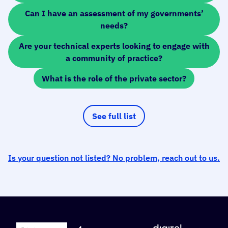
Can I have an assessment of my governments’
needs?
Are your technical experts looking to engage with
a community of practice?
What is the role of the private sector?
See full list
Is your question not listed? No problem, reach out to us.