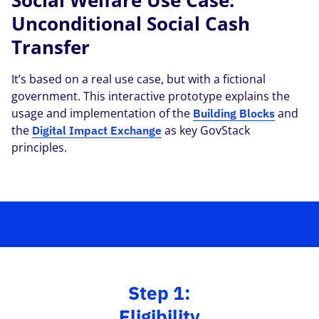
Social Welfare Use Case:
Unconditional Social Cash
Transfer
It’s based on a real use case, but with a fictional
government. This interactive prototype explains the
usage and implementation of the
and
Building Blocks
the
as key GovStack
Digital Impact Exchange
principles.
Step 1:
Eligibility