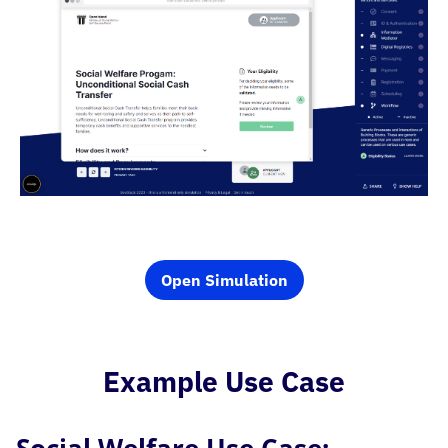
Open Simulation
Example Use Case