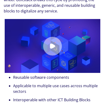
use of interoperable, generic, and reusable building
blocks to digitalize any service.
Reusable software components
Applicable to multiple use cases across multiple
sectors
Interoperable with other ICT Building Blocks