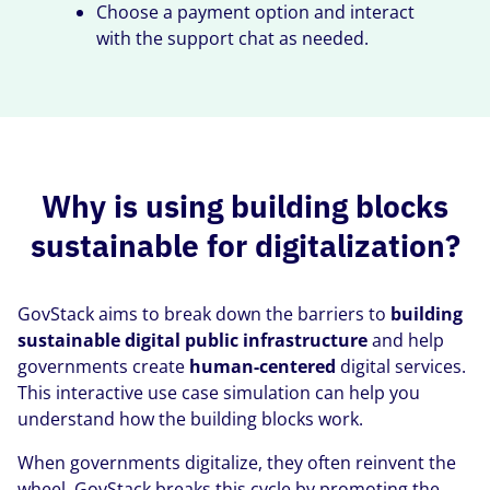
Choose a payment option and interact
with the support chat as needed.
Why is using building blocks
sustainable for digitalization?
GovStack aims to break down the barriers to
building
sustainable digital public infrastructure
and help
governments create
human-centered
digital services.
This interactive use case simulation can help you
understand how the building blocks work.
When governments digitalize, they often reinvent the
wheel. GovStack breaks this cycle by promoting the