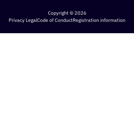
Copyright © 2026
Privacy Legal
Code of Conduct
Registration information