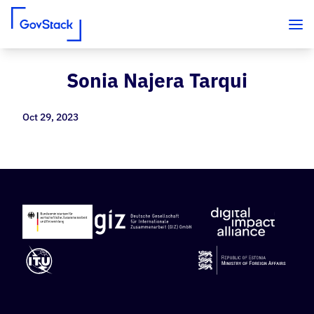
Sonia Najera Tarqui
Skip to content
Oct 29, 2023