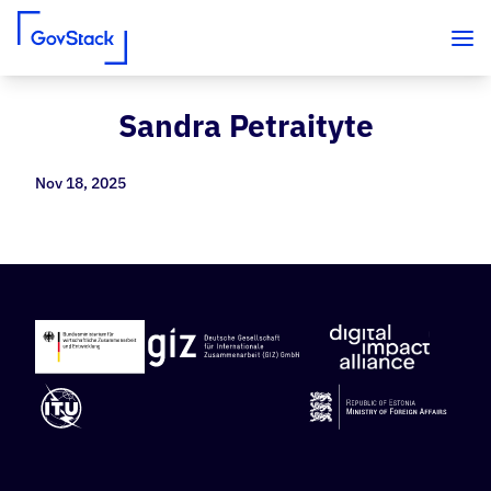
Sandra Petraityte
Skip to content
Nov 18, 2025