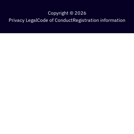
Copyright © 2026
Privacy Legal
Code of Conduct
Registration information