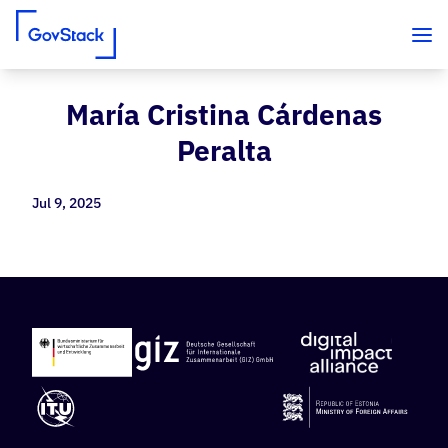
María Cristina Cárdenas
Skip to content
Peralta
Jul 9, 2025