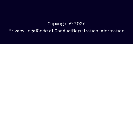
Copyright © 2026
Privacy Legal
Code of Conduct
Registration information