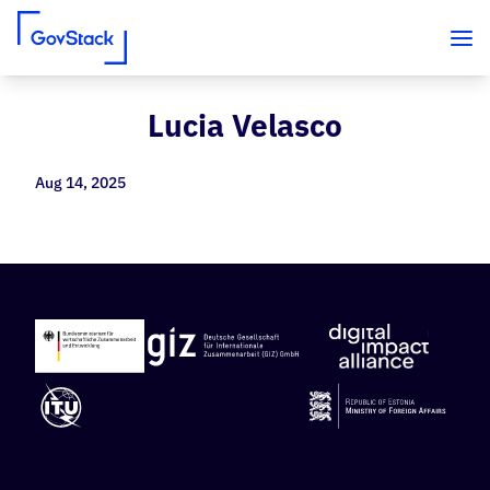
Lucia Velasco
Skip to content
Aug 14, 2025