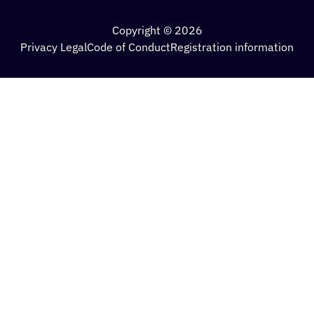
Copyright © 2026
Privacy Legal
Code of Conduct
Registration information