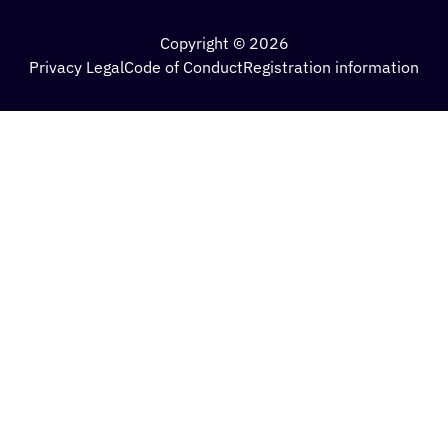
Copyright © 2026
Privacy Legal
Code of Conduct
Registration information