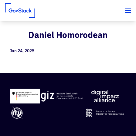
Daniel Homorodean
Skip to content
Jan 24, 2025