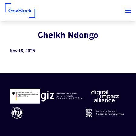
Cheikh Ndongo
Skip to content
Nov 18, 2025