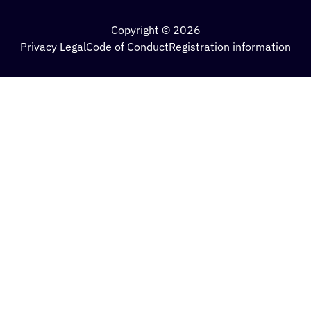
Copyright © 2026
Privacy Legal
Code of Conduct
Registration information