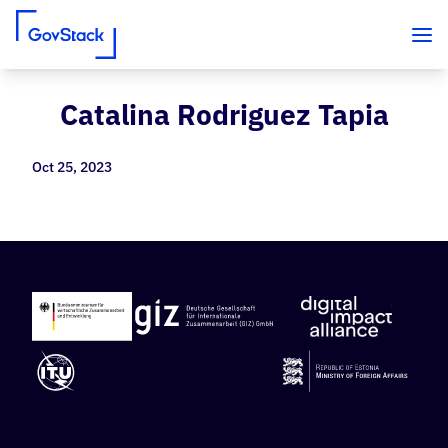
Catalina Rodriguez Tapia
Skip to content
Oct 25, 2023