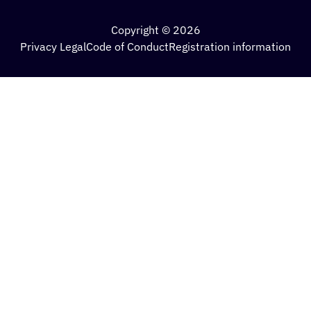
Copyright © 2026
Privacy Legal
Code of Conduct
Registration information