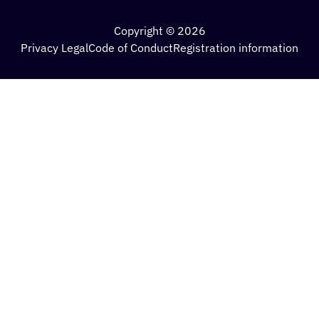
Copyright © 2026
Privacy Legal
Code of Conduct
Registration information