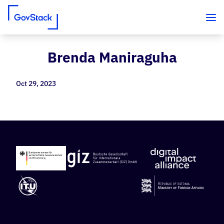
Brenda Maniraguha
Skip to content
Oct 29, 2023