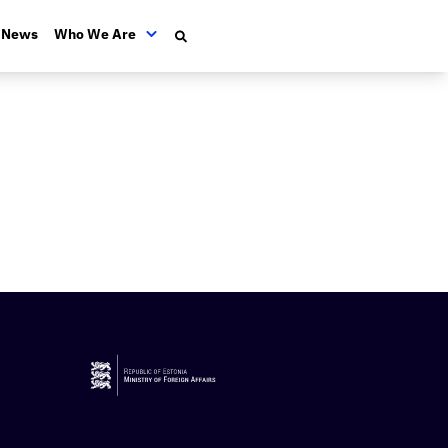
News
Who We Are