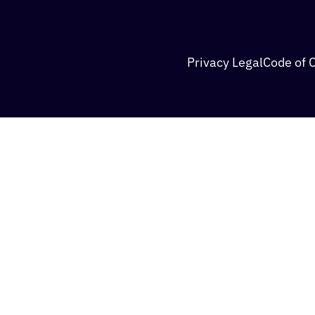
Privacy Legal
Code of 