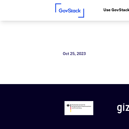
Use GovStac
Skip to content
Oct 25, 2023