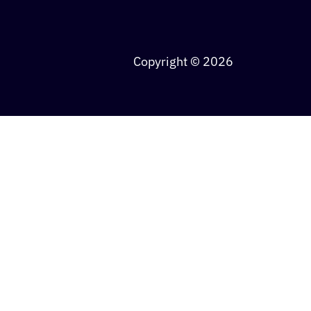
Copyright © 2026