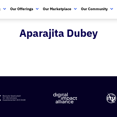
k
Our Offerings
Our Marketplace
Our Community
Aparajita Dubey