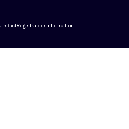
Conduct
Registration information