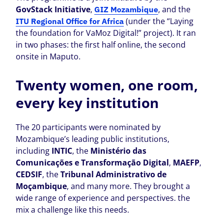
GovStack Initiative
,
, and the
GIZ Mozambique
(under the “Laying
ITU Regional Office for Africa
the foundation for VaMoz Digital!” project). It ran
in two phases: the first half online, the second
onsite in Maputo.
Twenty women, one room,
every key institution
The 20 participants were nominated by
Mozambique’s leading public institutions,
including
INTIC
, the
Ministério das
Comunicações e Transformação Digital
,
MAEFP
,
CEDSIF
, the
Tribunal Administrativo de
Moçambique
, and many more. They brought a
wide range of experience and perspectives. the
mix a challenge like this needs.