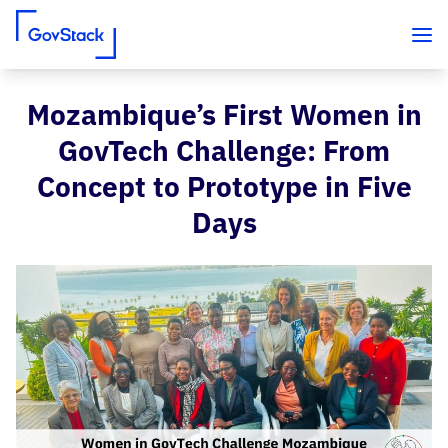
Mozambique’s First Women in
Skip to content
GovTech Challenge: From
Concept to Prototype in Five
Days