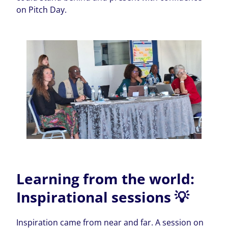
on Pitch Day.
Learning from the world:
Inspirational sessions 💡
Inspiration came from near and far. A session on