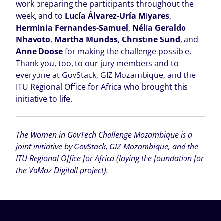
work preparing the participants throughout the
week, and to
Lucía Álvarez-Uría Miyares
,
Herminia Fernandes-Samuel
,
Nélia Geraldo
Nhavoto
,
Martha Mundas
,
Christine Sund
, and
Anne Doose
for making the challenge possible.
Thank you, too, to our jury members and to
everyone at GovStack, GIZ Mozambique, and the
ITU Regional Office for Africa who brought this
initiative to life.
The Women in GovTech Challenge Mozambique is a
joint initiative by GovStack, GIZ Mozambique, and the
ITU Regional Office for Africa (laying the foundation for
the VaMoz Digital! project).