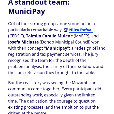
A standout team:
MuniciPay
Out of four strong groups, one stood out in a
particularly remarkable way. 🏆
Nilza Rafael
(CEDSIF),
Taimila Camilo Muiene
(MAEFP), and
Josefa Miclasse
(Dondo Municipal Council) won
with their concept
“Municipay”:
a redesign of land
registration and tax payment services. The jury
recognised the team for the depth of their
problem analysis, the clarity of their solution, and
the concrete vision they brought to the table.
But the real story was seeing the Mozambican
community come together. Every participant did
outstanding work, especially given the limited
time. The dedication, the courage to question
existing processes, and the ambition to put the
citizen at the centre.