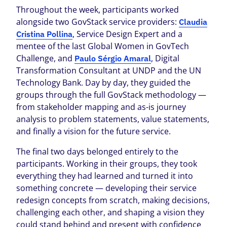
Throughout the week, participants worked
alongside two GovStack service providers:
Claudia
, Service Design Expert and a
Cristina Pollina
mentee of the last Global Women in GovTech
Challenge, and
, Digital
Paulo Sérgio Amaral
Transformation Consultant at UNDP and the UN
Technology Bank. Day by day, they guided the
groups through the full GovStack methodology —
from stakeholder mapping and as-is journey
analysis to problem statements, value statements,
and finally a vision for the future service.
The final two days belonged entirely to the
participants. Working in their groups, they took
everything they had learned and turned it into
something concrete — developing their service
redesign concepts from scratch, making decisions,
challenging each other, and shaping a vision they
could stand behind and present with confidence