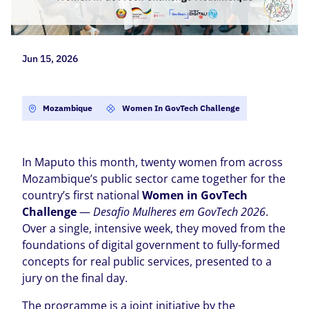
Jun 15, 2026
Mozambique
Women In GovTech Challenge
In Maputo this month, twenty women from across
Mozambique’s public sector came together for the
country’s first national
Women in GovTech
Challenge
—
Desafio Mulheres em GovTech 2026
.
Over a single, intensive week, they moved from the
foundations of digital government to fully-formed
concepts for real public services, presented to a
jury on the final day.
The programme is a joint initiative by the