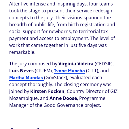
After five intense and inspiring days, four teams
took the stage to present their service redesign
concepts to the jury. Their visions spanned the
breadth of public life, from birth registration and
social support for newborns, to territorial tax
payment and access to employment. The level of
work that came together in just five days was
remarkable.
The jury composed by
Virginia Videira
(CEDSIF),
Luis Neves
(CIUEM),
(CITT), and
Ivone Muocha
(GovStack), evaluated each
Martha Mundas
concept thoroughly. The closing ceremony was
joined by
Kirsten Focken
, Country Director of GIZ
Mozambique, and
Anne Doose
, Programme
Manager of the Good Governance project.