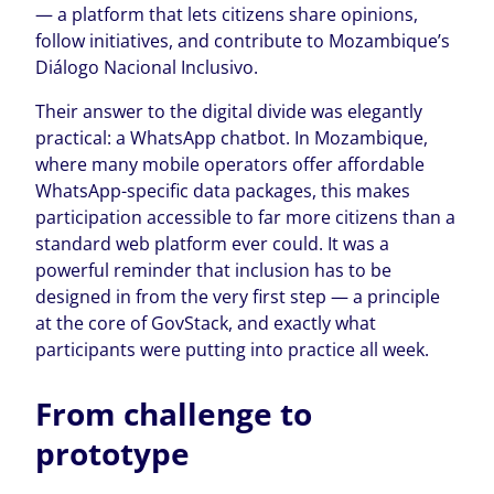
— a platform that lets citizens share opinions,
follow initiatives, and contribute to Mozambique’s
Diálogo Nacional Inclusivo.
Their answer to the digital divide was elegantly
practical: a WhatsApp chatbot. In Mozambique,
where many mobile operators offer affordable
WhatsApp-specific data packages, this makes
participation accessible to far more citizens than a
standard web platform ever could. It was a
powerful reminder that inclusion has to be
designed in from the very first step — a principle
at the core of GovStack, and exactly what
participants were putting into practice all week.
From challenge to
prototype