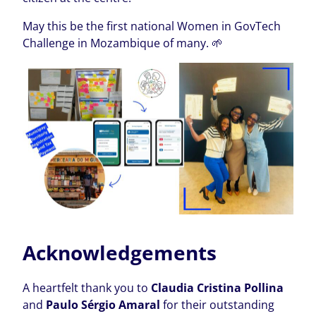
May this be the first national Women in GovTech
Challenge in Mozambique of many. 🌱
Acknowledgements
A heartfelt thank you to
Claudia Cristina Pollina
and
Paulo Sérgio Amaral
for their outstanding