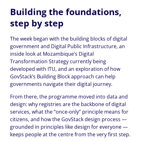
Building the foundations,
step by step
The week began with the building blocks of digital
government and Digital Public Infrastructure, an
inside look at Mozambique’s Digital
Transformation Strategy currently being
developed with ITU, and an exploration of how
GovStack’s Building Block approach can help
governments navigate their digital journey.
From there, the programme moved into data and
design: why registries are the backbone of digital
services, what the “once-only” principle means for
citizens, and how the GovStack design process —
grounded in principles like design for everyone —
keeps people at the centre from the very first step.