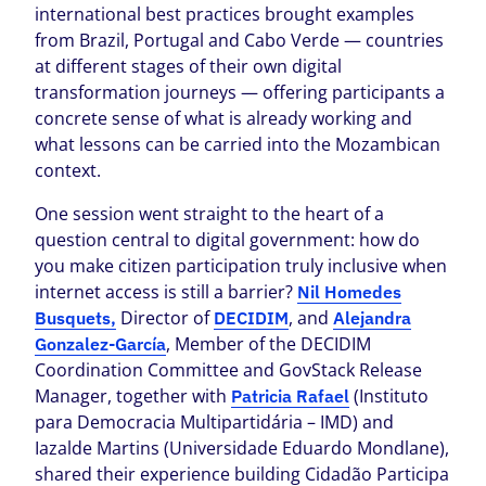
international best practices brought examples
from Brazil, Portugal and Cabo Verde — countries
at different stages of their own digital
transformation journeys — offering participants a
concrete sense of what is already working and
what lessons can be carried into the Mozambican
context.
One session went straight to the heart of a
question central to digital government: how do
you make citizen participation truly inclusive when
internet access is still a barrier?
Nil Homedes
Director of
, and
Busquets,
DECIDIM
Alejandra
, Member of the DECIDIM
Gonzalez-García
Coordination Committee and GovStack Release
Manager, together with
(Instituto
Patricia Rafael
para Democracia Multipartidária – IMD) and
Iazalde Martins (Universidade Eduardo Mondlane),
shared their experience building Cidadão Participa