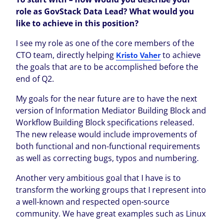
role as GovStack Data Lead? What would you
like to achieve in this position?
I see my role as one of the core members of the
CTO team, directly helping
to achieve
Kristo Vaher
the goals that are to be accomplished before the
end of Q2.
My goals for the near future are to have the next
version of Information Mediator Building Block and
Workflow Building Block specifications released.
The new release would include improvements of
both functional and non-functional requirements
as well as correcting bugs, typos and numbering.
Another very ambitious goal that I have is to
transform the working groups that I represent into
a well-known and respected open-source
community. We have great examples such as Linux