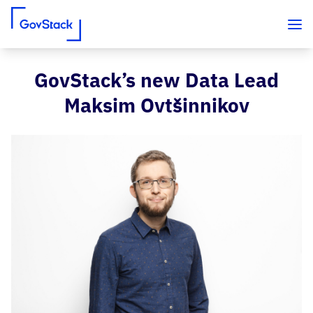
GovStack’s new Data Lead
Skip to content
Maksim Ovtšinnikov