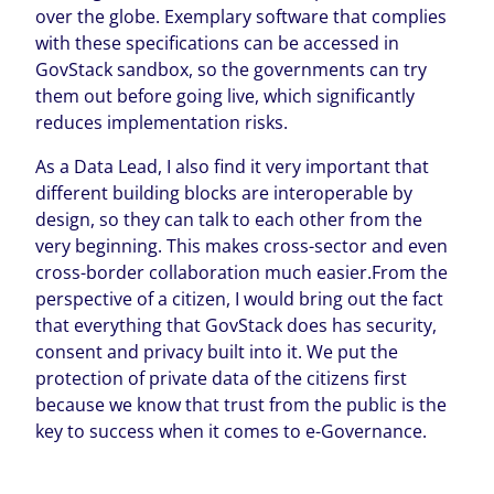
over the globe. Exemplary software that complies
with these specifications can be accessed in
GovStack sandbox, so the governments can try
them out before going live, which significantly
reduces implementation risks.
As a Data Lead, I also find it very important that
different building blocks are interoperable by
design, so they can talk to each other from the
very beginning. This makes cross-sector and even
cross-border collaboration much easier.From the
perspective of a citizen, I would bring out the fact
that everything that GovStack does has security,
consent and privacy built into it. We put the
protection of private data of the citizens first
because we know that trust from the public is the
key to success when it comes to e-Governance.