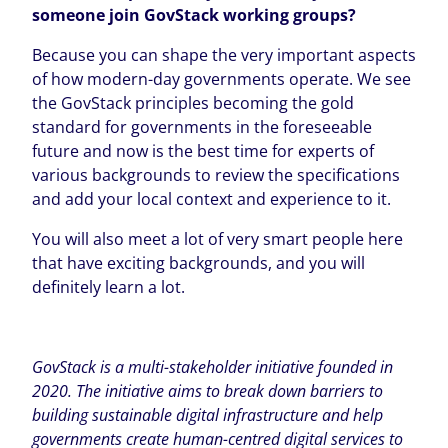
someone join GovStack working groups?
Because you can shape the very important aspects
of how modern-day governments operate. We see
the GovStack principles becoming the gold
standard for governments in the foreseeable
future and now is the best time for experts of
various backgrounds to review the specifications
and add your local context and experience to it.
You will also meet a lot of very smart people here
that have exciting backgrounds, and you will
definitely learn a lot.
GovStack is a multi-stakeholder initiative founded in
2020. The initiative aims to break down barriers to
building sustainable digital infrastructure and help
governments create human-centred digital services to