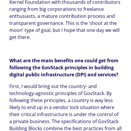
Kernel Foundation with thousands of contributors
ranging from big corporations to freelance
enthusiasts, a mature contribution process and
transparent governance. This is the ‘shoot at the
moon’ type of goal, but I hope that one day we will
get there.
What are the main benefits
one could get from
following the GovStack principles
in building
digital public infrastructure (DPI) and services?
First, I would bring out the country- and
technology-agnostic principles of GovStack. By
following these principles, a country is way less
likely to end up in a vendor lock situation where
their critical infrastructure is under the control of
a private business. The specifications of GovStack
Building Blocks combine the best practices from all