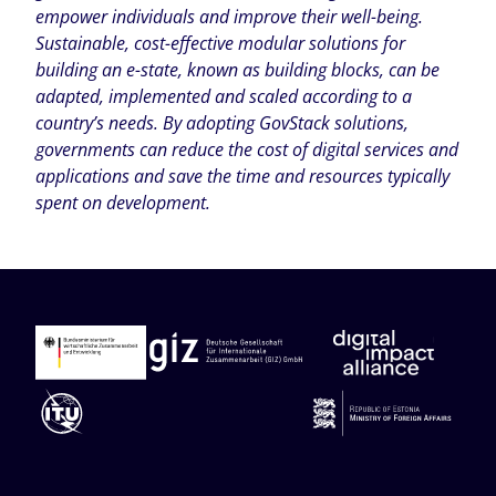
empower individuals and improve their well-being.
Sustainable, cost-effective modular solutions for
building an e-state, known as building blocks, can be
adapted, implemented and scaled according to a
country’s needs. By adopting GovStack solutions,
governments can reduce the cost of digital services and
applications and save the time and resources typically
spent on development.