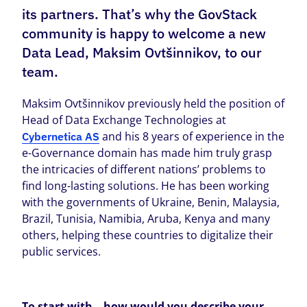
its partners. That’s why the GovStack
community is happy to welcome a new
Data Lead, Maksim Ovtšinnikov, to our
team.
Maksim Ovtšinnikov previously held the position of
Head of Data Exchange Technologies at
and his 8 years of experience in the
Cybernetica AS
e-Governance domain has made him truly grasp
the intricacies of different nations’ problems to
find long-lasting solutions. He has been working
with the governments of Ukraine, Benin, Malaysia,
Brazil, Tunisia, Namibia, Aruba, Kenya and many
others, helping these countries to digitalize their
public services.
To start with – how would you describe your