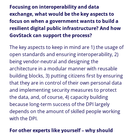
Focusing on interoperability and data
exchange, what would be the key aspects to
focus on when a government wants to build a
resilient digital public infrastructure? And how
GovStack can support the process?
The key aspects to keep in mind are 1) the usage of
open standards and ensuring interoperability, 2)
being vendor-neutral and designing the
architecture in a modular manner with reusable
building blocks, 3) putting citizens first by ensuring
that they are in control of their own personal data
and implementing security measures to protect
the data, and, of course, 4) capacity building
because long-term success of the DPI largely
depends on the amount of skilled people working
with the DPI.
For other experts like yourself – why should