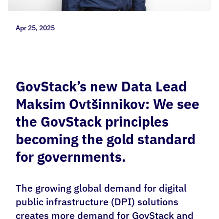
Apr 25, 2025
GovStack’s new Data Lead
Maksim Ovtšinnikov: We see
the GovStack principles
becoming the gold standard
for governments.
The growing global demand for digital
public infrastructure (DPI) solutions
creates more demand for GovStack and