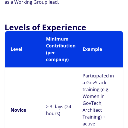
as a Working Group lead.
Levels of Experience
Minimum
Contribution
Level
Example
(per
company)
Participated in
a GovStack
training (e.g.
Women in
GovTech,
> 3 days (24
Novice
Architect
hours)
Training) +
active