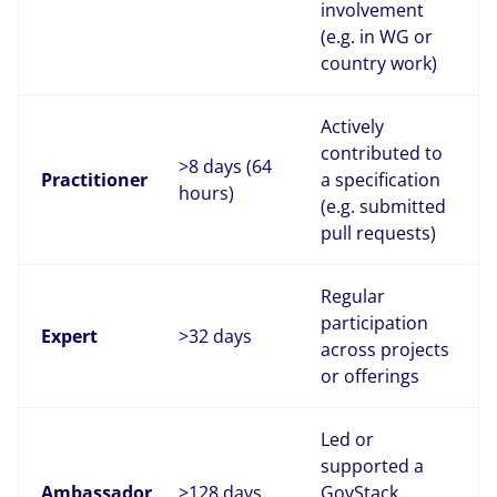
involvement
(e.g. in WG or
country work)
Actively
contributed to
>8 days (64
Practitioner
a specification
hours)
(e.g. submitted
pull requests)
Regular
participation
Expert
>32 days
across projects
or offerings
Led or
supported a
Ambassador
>128 days
GovStack