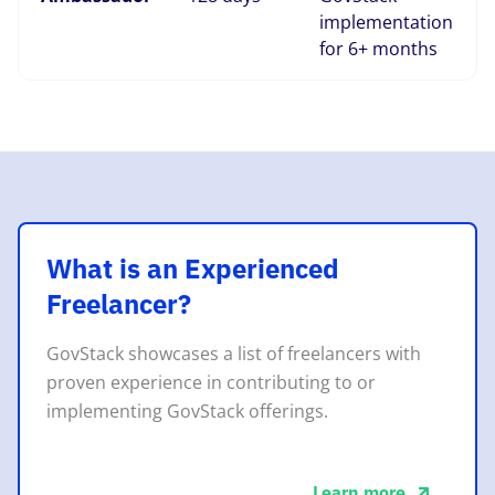
implementation
for 6+ months
What is an Experienced
Freelancer?
GovStack showcases a list of freelancers with
proven experience in contributing to or
implementing GovStack offerings.
Learn more