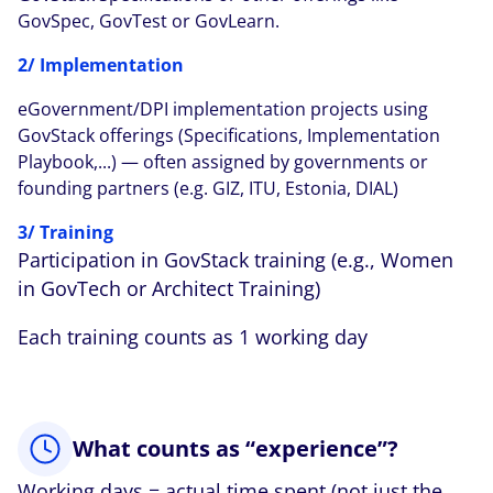
GovSpec, GovTest or GovLearn.
2/ Implementation
eGovernment/DPI implementation projects using
GovStack offerings (Specifications, Implementation
Playbook,...) — often assigned by governments or
founding partners (e.g. GIZ, ITU, Estonia, DIAL)
3/ Training
Participation in GovStack training (e.g., Women
in GovTech or Architect Training)
Each training counts as 1 working day
What counts as “experience”?
Working days = actual time spent (not just the