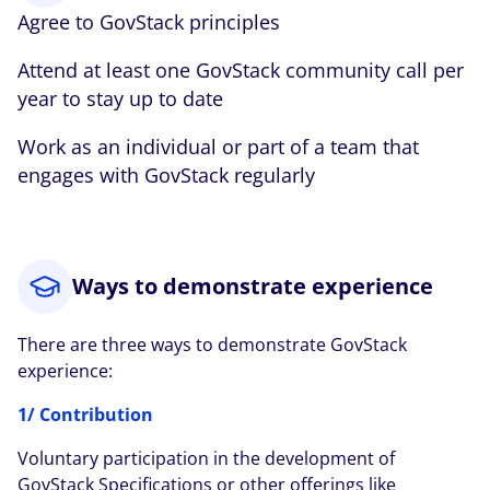
Agree to GovStack principles
Attend at least one GovStack community call per
year to stay up to date
Work as an individual or part of a team that
engages with GovStack regularly
Ways to demonstrate experience
There are three ways to demonstrate GovStack
experience:
1/ Contribution
Voluntary participation in the development of
GovStack Specifications or other offerings like