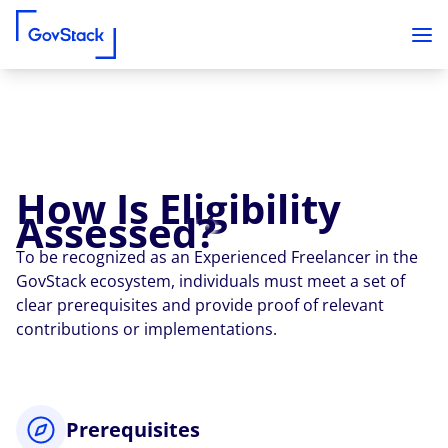
How Is Eligibility
Skip to content
Assessed?
To be recognized as an Experienced Freelancer in the
GovStack ecosystem, individuals must meet a set of
clear prerequisites and provide proof of relevant
contributions or implementations.
Prerequisites