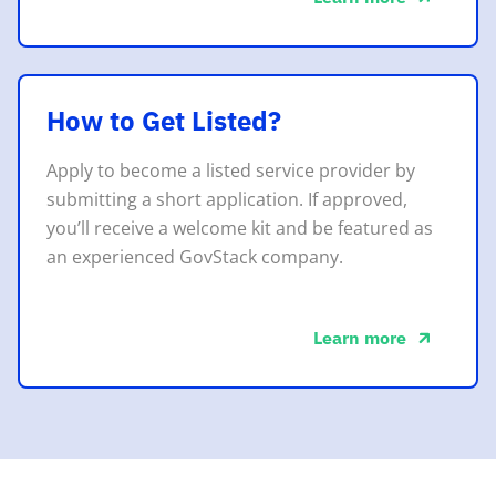
about this
How to Get Listed?
Apply to become a listed service provider by
submitting a short application. If approved,
you’ll receive a welcome kit and be featured as
an experienced GovStack company.
Learn more
about this