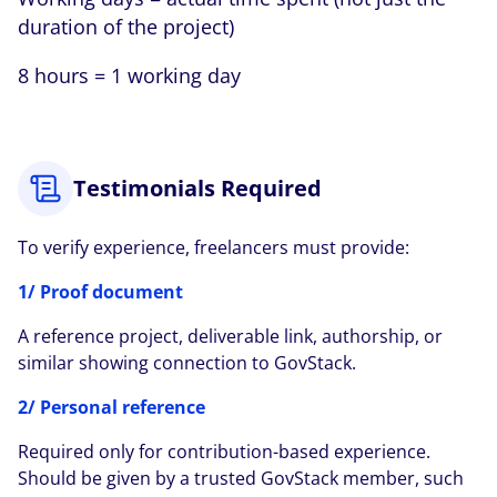
duration of the project)
8 hours = 1 working day
Testimonials Required
To verify experience, freelancers must provide:
1/ Proof document
A reference project, deliverable link, authorship, or
similar showing connection to GovStack.
2/ Personal reference
Required only for contribution-based experience.
Should be given by a trusted GovStack member, such